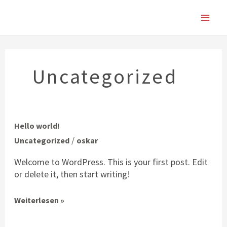
Zum
Main
Inhalt
springen
Men
Uncategorized
Hello
Hello world!
world!
/
Uncategorized
oskar
Welcome to WordPress. This is your first post. Edit
or delete it, then start writing!
Weiterlesen »