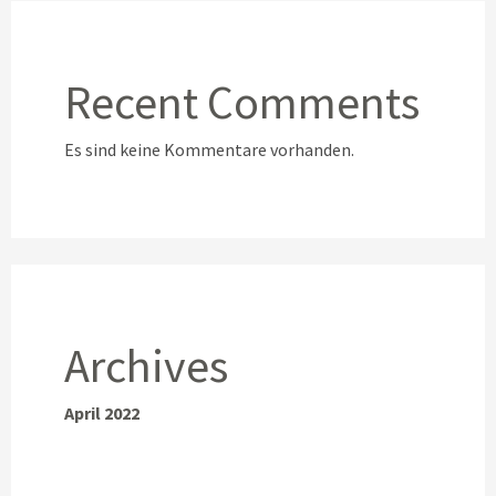
Recent Comments
Es sind keine Kommentare vorhanden.
Archives
April 2022