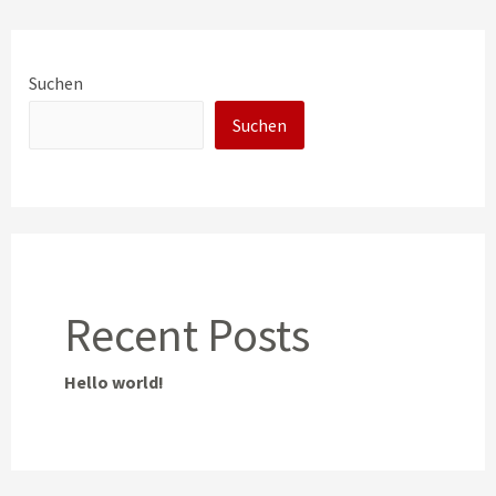
Suchen
Suchen
Recent Posts
Hello world!